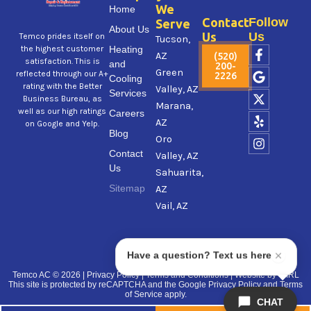
We
Home
Contact
Follow
Serve
About Us
Us
Us
Temco prides itself on
Tucson,
F
G
X
Y
I
Heating
the highest customer
AZ
(520)
a
o
-
e
n
satisfaction. This is
and
200-
Green
c
o
t
l
s
reflected through our A+
2226
Cooling
e
g
w
p
t
rating with the Better
Valley, AZ
Services
b
l
i
a
Business Bureau, as
Marana,
o
e
t
g
well as our high ratings
Careers
AZ
o
t
r
on Google and Yelp.
Blog
k
e
a
Oro
-
r
m
Contact
Valley, AZ
f
Us
Sahuarita,
Sitemap
AZ
Vail, AZ
Have a question? Text us here
Temco AC
© 2026 |
Privacy Policy
|
Terms and Conditions
| Website by
VIIRL
This site is protected by reCAPTCHA and the Google
Privacy Policy
and
Terms
of Service
apply.
CHAT