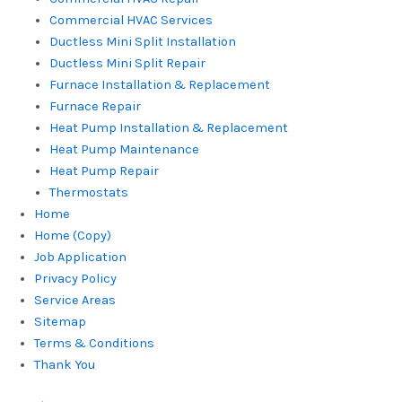
Commercial HVAC Services
Ductless Mini Split Installation
Ductless Mini Split Repair
Furnace Installation & Replacement
Furnace Repair
Heat Pump Installation & Replacement
Heat Pump Maintenance
Heat Pump Repair
Thermostats
Home
Home (Copy)
Job Application
Privacy Policy
Service Areas
Sitemap
Terms & Conditions
Thank You