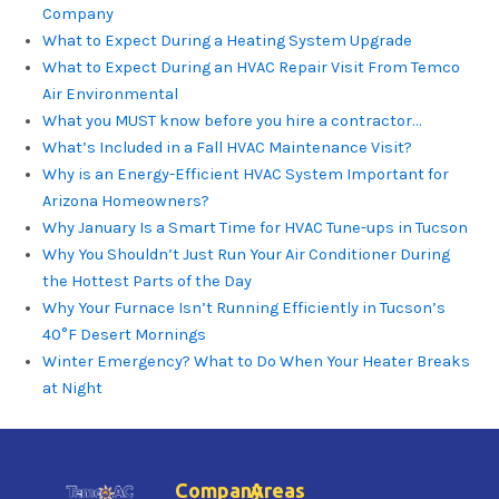
Company
What to Expect During a Heating System Upgrade
What to Expect During an HVAC Repair Visit From Temco
Air Environmental
What you MUST know before you hire a contractor…
What’s Included in a Fall HVAC Maintenance Visit?
Why is an Energy-Efficient HVAC System Important for
Arizona Homeowners?
Why January Is a Smart Time for HVAC Tune-ups in Tucson
Why You Shouldn’t Just Run Your Air Conditioner During
the Hottest Parts of the Day
Why Your Furnace Isn’t Running Efficiently in Tucson’s
40°F Desert Mornings
Winter Emergency? What to Do When Your Heater Breaks
at Night
Company
Areas