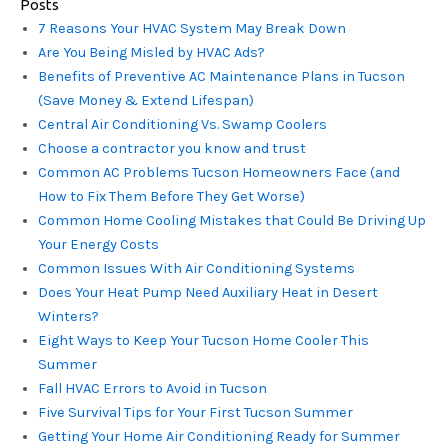
Posts
7 Reasons Your HVAC System May Break Down
Are You Being Misled by HVAC Ads?
Benefits of Preventive AC Maintenance Plans in Tucson
(Save Money & Extend Lifespan)
Central Air Conditioning Vs. Swamp Coolers
Choose a contractor you know and trust
Common AC Problems Tucson Homeowners Face (and
How to Fix Them Before They Get Worse)
Common Home Cooling Mistakes that Could Be Driving Up
Your Energy Costs
Common Issues With Air Conditioning Systems
Does Your Heat Pump Need Auxiliary Heat in Desert
Winters?
Eight Ways to Keep Your Tucson Home Cooler This
Summer
Fall HVAC Errors to Avoid in Tucson
Five Survival Tips for Your First Tucson Summer
Getting Your Home Air Conditioning Ready for Summer