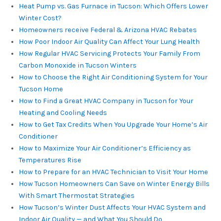
Heat Pump vs. Gas Furnace in Tucson: Which Offers Lower
Winter Cost?
Homeowners receive Federal & Arizona HVAC Rebates
How Poor Indoor Air Quality Can Affect Your Lung Health
How Regular HVAC Servicing Protects Your Family From
Carbon Monoxide in Tucson Winters
How to Choose the Right Air Conditioning System for Your
Tucson Home
How to Find a Great HVAC Company in Tucson for Your
Heating and Cooling Needs
How to Get Tax Credits When You Upgrade Your Home’s Air
Conditioner
How to Maximize Your Air Conditioner’s Efficiency as
Temperatures Rise
How to Prepare for an HVAC Technician to Visit Your Home
How Tucson Homeowners Can Save on Winter Energy Bills
With Smart Thermostat Strategies
How Tucson’s Winter Dust Affects Your HVAC System and
Indoor Air Quality — and What You Should Do