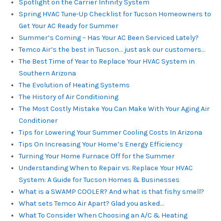
Spotlight on the Carrier Infinity System
Spring HVAC Tune-Up Checklist for Tucson Homeowners to
Get Your AC Ready for Summer
Summer’s Coming – Has Your AC Been Serviced Lately?
Temco Air’s the best in Tucson… just ask our customers…
The Best Time of Year to Replace Your HVAC System in
Southern Arizona
The Evolution of Heating Systems
The History of Air Conditioning
The Most Costly Mistake You Can Make With Your Aging Air
Conditioner
Tips for Lowering Your Summer Cooling Costs In Arizona
Tips On Increasing Your Home’s Energy Efficiency
Turning Your Home Furnace Off for the Summer
Understanding When to Repair vs. Replace Your HVAC
System: A Guide for Tucson Homes & Businesses
What is a SWAMP COOLER? And what is that fishy smell?
What sets Temco Air Apart? Glad you asked…
What To Consider When Choosing an A/C & Heating