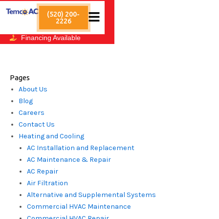
Skip
After-Hours Emergency
Service
(520) 200-
to
2226
3136 East Grant Road
content
Tucson, AZ 85716
Financing Available
Sitemap
Pages
About Us
Blog
Careers
Contact Us
Heating and Cooling
AC Installation and Replacement
AC Maintenance & Repair
AC Repair
Air Filtration
Alternative and Supplemental Systems
Commercial HVAC Maintenance
Commercial HVAC Repair