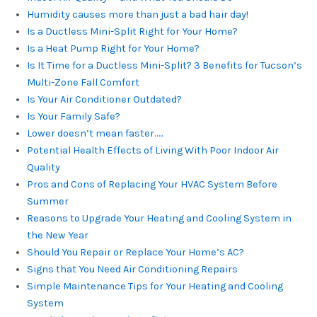
Humidity causes more than just a bad hair day!
Is a Ductless Mini-Split Right for Your Home?
Is a Heat Pump Right for Your Home?
Is It Time for a Ductless Mini-Split? 3 Benefits for Tucson’s
Multi-Zone Fall Comfort
Is Your Air Conditioner Outdated?
Is Your Family Safe?
Lower doesn’t mean faster…..
Potential Health Effects of Living With Poor Indoor Air
Quality
Pros and Cons of Replacing Your HVAC System Before
Summer
Reasons to Upgrade Your Heating and Cooling System in
the New Year
Should You Repair or Replace Your Home’s AC?
Signs that You Need Air Conditioning Repairs
Simple Maintenance Tips for Your Heating and Cooling
System