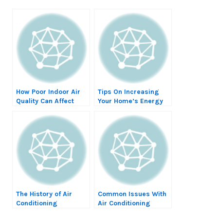
How Poor Indoor Air
Tips On Increasing
Quality Can Affect
Your Home’s Energy
Your Lung Health
Efficiency
The History of Air
Common Issues With
Conditioning
Air Conditioning
Systems