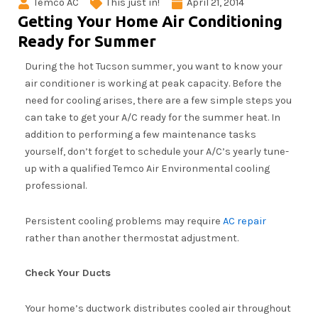
Temco AC
This just in!
April 21, 2014
Getting Your Home Air Conditioning
Ready for Summer
During the hot Tucson summer, you want to know your
air conditioner is working at peak capacity. Before the
need for cooling arises, there are a few simple steps you
can take to get your A/C ready for the summer heat. In
addition to performing a few maintenance tasks
yourself, don’t forget to schedule your A/C’s yearly tune-
up with a qualified Temco Air Environmental cooling
professional.
Persistent cooling problems may require
AC repair
rather than another thermostat adjustment.
Check Your Ducts
Your home’s ductwork distributes cooled air throughout