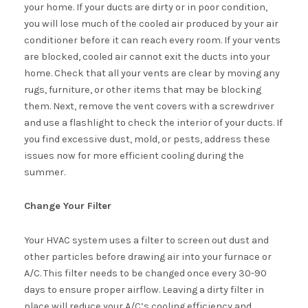
your home. If your ducts are dirty or in poor condition,
you will lose much of the cooled air produced by your air
conditioner before it can reach every room. If your vents
are blocked, cooled air cannot exit the ducts into your
home. Check that all your vents are clear by moving any
rugs, furniture, or other items that may be blocking
them. Next, remove the vent covers with a screwdriver
and use a flashlight to check the interior of your ducts. If
you find excessive dust, mold, or pests, address these
issues now for more efficient cooling during the
summer.
Change Your Filter
Your HVAC system uses a filter to screen out dust and
other particles before drawing air into your furnace or
A/C. This filter needs to be changed once every 30-90
days to ensure proper airflow. Leaving a dirty filter in
place will reduce your A/C’s cooling efficiency and