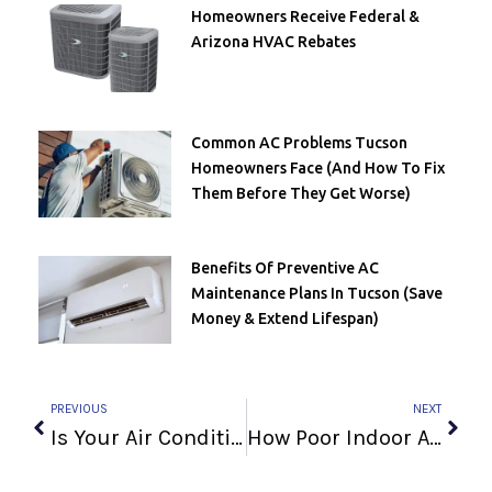
Homeowners Receive Federal &
Arizona HVAC Rebates
Common AC Problems Tucson
Homeowners Face (and How To Fix
Them Before They Get Worse)
Benefits Of Preventive AC
Maintenance Plans In Tucson (Save
Money & Extend Lifespan)
Prev
Next
PREVIOUS
NEXT
Is Your Air Conditioner Outdated?
How Poor Indoor Air Quality Can Affect Your Lung Health