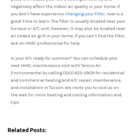
negatively affect the indoor air quality in your home. If
you don’t have experience
changing your filter
, now is a
great time to learn. The filter is usually located near your
furnace or A/C unit; however, it may also be located near
an intake air grill in your home. If you can’t find the filter,
ask an HVAC professional for help.
Is your A/C ready for summer? You can schedule your
next HVAC maintenance visit with Temco Air
Environmental by calling (520) 622-2909 for residential
and commercial heating and A/C repair, maintenance,
and installation in Tucson. We invite you to visit us on
the web for more heating and cooling information and
tips.
Related Posts: