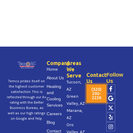
Company
Areas
We
Home
Contact
Follow
Serve
About Us
Us
Us
Temco prides itself on
Tucson,
F
G
X
Y
I
Heating
the highest customer
AZ
(520)
a
o
-
e
n
satisfaction. This is
and
200-
Green
c
o
t
l
s
reflected through our A+
2226
Cooling
e
g
w
p
t
rating with the Better
Valley, AZ
Services
b
l
i
a
Business Bureau, as
Marana,
o
e
t
g
well as our high ratings
Careers
AZ
o
t
r
on Google and Yelp.
Blog
k
e
a
Oro
-
r
m
Contact
Valley, AZ