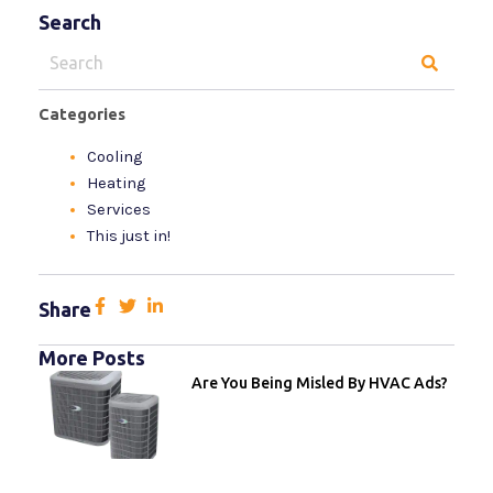
Search
Search
for:
Categories
Cooling
Heating
Services
This just in!
Share
More Posts
Are You Being Misled By HVAC Ads?