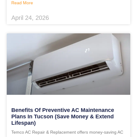
Read More
April 24, 2026
Benefits Of Preventive AC Maintenance
Plans In Tucson (Save Money & Extend
Lifespan)
Temco AC Repair & Replacement offers money-saving AC