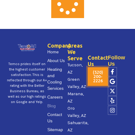
Company
Areas
We
Home
Contact
Follow
Serve
About Us
Us
Us
Temco prides itself on
Tucson,
F
G
X
Y
I
Heating
the highest customer
AZ
(520)
a
o
-
e
n
satisfaction. This is
and
200-
Green
c
o
t
l
s
reflected through our A+
2226
Cooling
e
g
w
p
t
rating with the Better
Valley, AZ
Services
b
l
i
a
Business Bureau, as
Marana,
o
e
t
g
well as our high ratings
Careers
AZ
o
t
r
on Google and Yelp.
Blog
k
e
a
Oro
-
r
m
Contact
Valley, AZ
f
Us
Sahuarita,
Sitemap
AZ