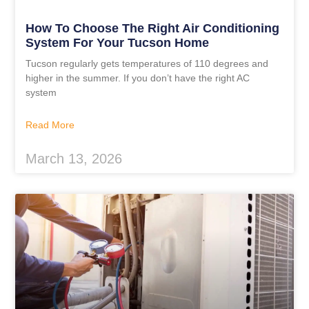
How To Choose The Right Air Conditioning
System For Your Tucson Home
Tucson regularly gets temperatures of 110 degrees and
higher in the summer. If you don’t have the right AC
system
Read More
March 13, 2026