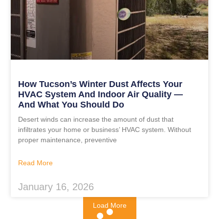
How Tucson’s Winter Dust Affects Your
HVAC System And Indoor Air Quality —
And What You Should Do
Desert winds can increase the amount of dust that
infiltrates your home or business’ HVAC system. Without
proper maintenance, preventive
Read More
January 16, 2026
Load More