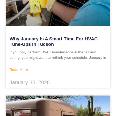
Why January Is A Smart Time For HVAC
Tune-Ups In Tucson
If you only perform HVAC maintenance in the fall and
spring, you might want to rethink your schedule. January is
Read More
January 30, 2026