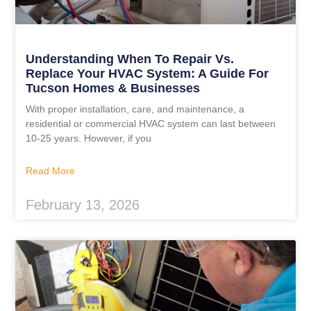
Understanding When To Repair Vs.
Replace Your HVAC System: A Guide For
Tucson Homes & Businesses
With proper installation, care, and maintenance, a
residential or commercial HVAC system can last between
10-25 years. However, if you
Read More
February 13, 2026