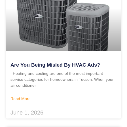
Are You Being Misled By HVAC Ads?
Heating and cooling are one of the most important
service categories for homeowners in Tucson. When your
air conditioner
Read More
June 1, 2026