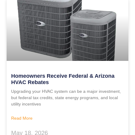
Homeowners Receive Federal & Arizona
HVAC Rebates
Upgrading your HVAC system can be a major investment,
but federal tax credits, state energy programs, and local
utility incentives
Read More
May 18, 2026