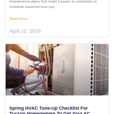
maintenance plans that make it easier to remember to
schedule seasonal tune-ups
Read More
April 10, 2026
Spring HVAC Tune-Up Checklist For
Tucson Homeowners To Get Your AC