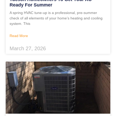
Ready For Summer
A spring HVAC tune-up is a professional, pre-summer
check of all elements of your home’s heating and cooling
system. This
Read More
March 27, 2026