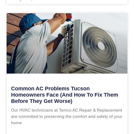
Common AC Problems Tucson
Homeowners Face (and How To Fix Them
Before They Get Worse)
Our HVAC technicians at Temco AC Repair & Replacement
are committed to preserving the comfort and safety of your
home