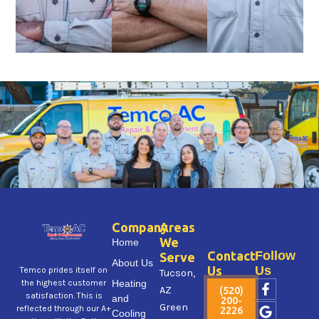
Company
Areas
We
Home
Contact
Follow
Serve
About Us
Us
Us
Temco prides itself on
Tucson,
F
G
X
Y
I
Heating
the highest customer
AZ
(520)
a
o
-
e
n
satisfaction. This is
and
200-
Green
c
o
t
l
s
reflected through our A+
2226
Cooling