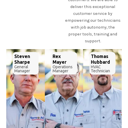
deliver this exceptional
customer service by
empowering our technicians
with job autonomy, the
proper tools, training and
support.
Steven
Rex
Thomas
Sharpe
Mayer
Hubbard
General
Operations
HVAC
Manager
Manager
Technician