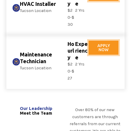
y
e
HVAC Installer
$2
2 Yrs
Tucson Location
0-$
30
Ho
Expe
APPLY
NOW
url
rienc
Maintenance
y
e
Technician
$2
2 Yrs
Tucson Location
0-$
27
Our Leadership
Over 80% of our new
Meet the Team
customers are through
referrals from our current
customers. We are able to