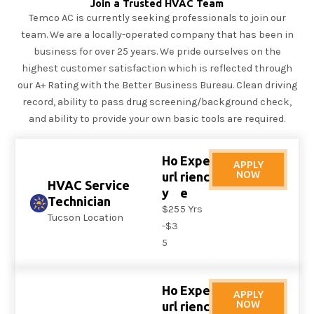
Join a Trusted HVAC Team
Temco AC is currently seeking professionals to join our
team. We are a locally-operated company that has been in
business for over 25 years. We pride ourselves on the
highest customer satisfaction which is reflected through
our A+ Rating with the Better Business Bureau. Clean driving
record, ability to pass drug screening/background check,
and ability to provide your own basic tools are required.
Ho
Expe
APPLY
NOW
url
rienc
HVAC Service
y
e
Technician
$25
5 Yrs
Tucson Location
-$3
5
Ho
Expe
APPLY
NOW
url
rienc