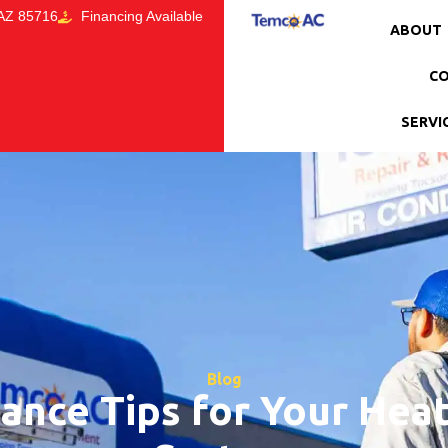
 AZ 85716
Financing Available
ABOUT
CO
SERVI
Blog
ance Tips for Your Heat