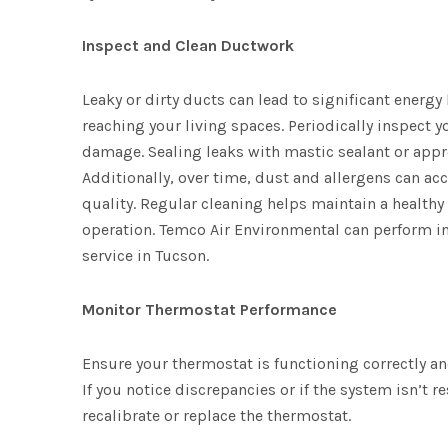
Inspect and Clean Ductwork
Leaky or dirty ducts can lead to significant energy
reaching your living spaces. Periodically inspect y
damage. Sealing leaks with mastic sealant or appro
Additionally, over time, dust and allergens can ac
quality. Regular cleaning helps maintain a health
operation. Temco Air Environmental can perform in
service in Tucson.
Monitor Thermostat Performance
Ensure your thermostat is functioning correctly an
If you notice discrepancies or if the system isn’t
recalibrate or replace the thermostat.