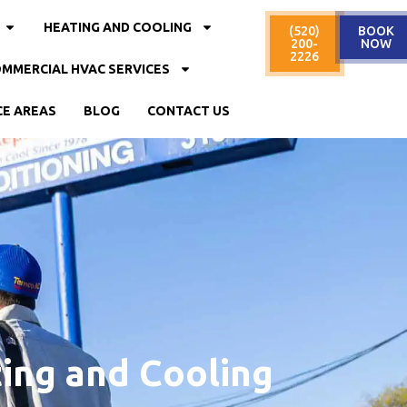
HEATING AND COOLING
(520)
BOOK
200-
NOW
2226
MMERCIAL HVAC SERVICES
CE AREAS
BLOG
CONTACT US
ing and Cooling