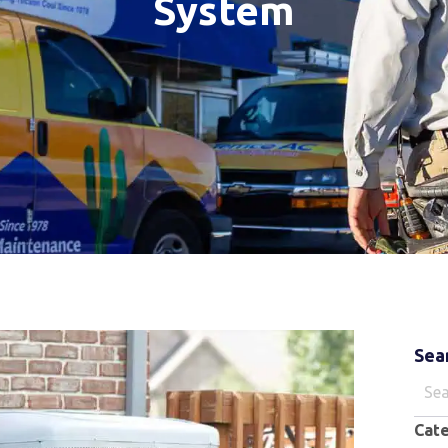
System
Sea
Sear
for:
Cat