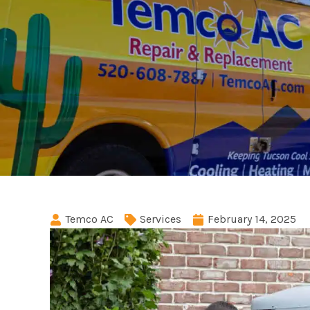
Temco AC
Services
February 14, 2025