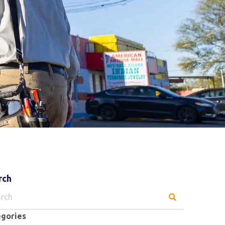
rch
ch
egories