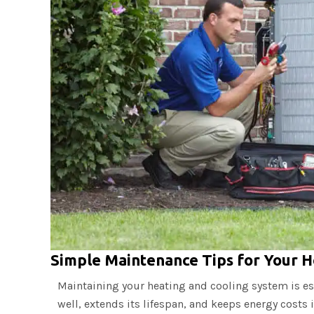
Simple Maintenance Tips for Your H
Maintaining your heating and cooling system is es
well, extends its lifespan, and keeps energy costs