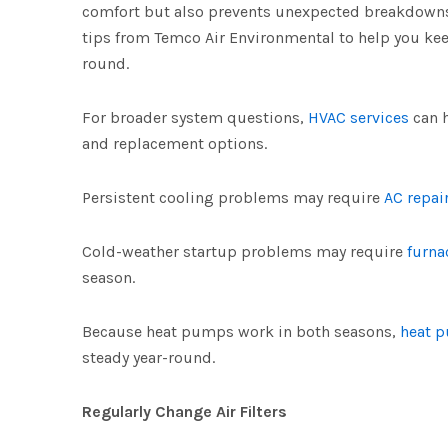
comfort but also prevents unexpected breakdowns
tips from Temco Air Environmental to help you kee
round.
For broader system questions,
HVAC services
can 
and replacement options.
Persistent cooling problems may require
AC repai
Cold-weather startup problems may require
furna
season.
Because heat pumps work in both seasons,
heat 
steady year-round.
Regularly Change Air Filters