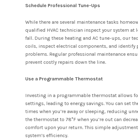
Schedule Professional Tune-Ups
While there are several maintenance tasks homeown
qualified HVAC technician inspect your system at l
fall. During these heating and AC tune-ups, our tec
coils, inspect electrical components, and identify
problems. Regular professional maintenance ensur
prevent costly repairs down the line.
Use a Programmable Thermostat
Investing in a programmable thermostat allows fo
settings, leading to energy savings. You can set 
times when you’re away or sleeping, reducing unne
the thermostat to 78°F when you’re out can dec
comfort upon your return. This simple adjustment 
system’s efficiency.