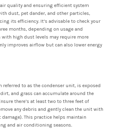
r air quality and ensuring efficient system
ith dust, pet dander, and other particles,
ng its efficiency. It’s advisable to check your
 three months, depending on usage and
s with high dust levels may require more
nly improves airflow but can also lower energy
referred to as the condenser unit, is exposed
, dirt, and grass can accumulate around the
nsure there’s at least two to three feet of
emove any debris and gently clean the unit with
t damage). This practice helps maintain
ing and air conditioning seasons.