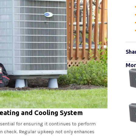
Sha
Mor
eating and Cooling System
sential for ensuring it continues to perform
 in check. Regular upkeep not only enhances