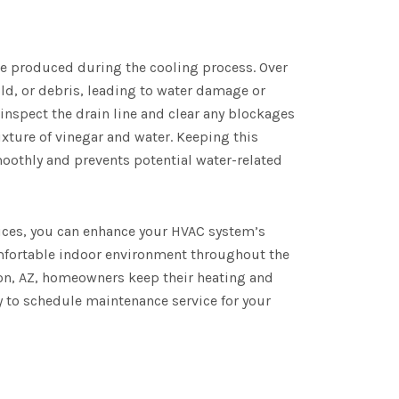
e produced during the cooling process. Over
ld, or debris, leading to water damage or
inspect the drain line and clear any blockages
xture of vinegar and water. Keeping this
othly and prevents potential water-related
ces, you can enhance your HVAC system’s
comfortable indoor environment throughout the
son, AZ, homeowners keep their heating and
 to schedule maintenance service for your