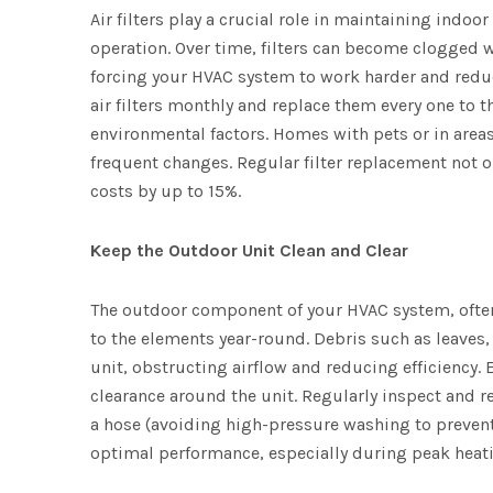
Air filters play a crucial role in maintaining indoo
operation. Over time, filters can become clogged w
forcing your HVAC system to work harder and reduci
air filters monthly and replace them every one to
environmental factors. Homes with pets or in area
frequent changes. Regular filter replacement not o
costs by up to 15%.
Keep the Outdoor Unit Clean and Clear
The outdoor component of your HVAC system, often 
to the elements year-round. Debris such as leaves
unit, obstructing airflow and reducing efficiency. E
clearance around the unit. Regularly inspect and r
a hose (avoiding high-pressure washing to preven
optimal performance, especially during peak heat