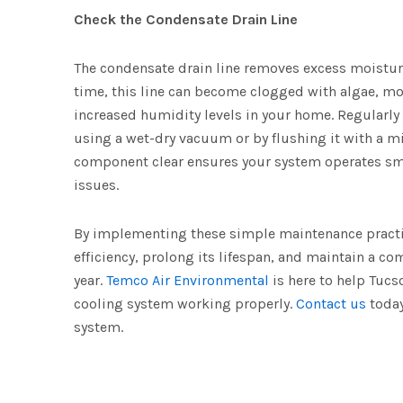
Check the Condensate Drain Line
The condensate drain line removes excess moistur
time, this line can become clogged with algae, mo
increased humidity levels in your home. Regularly 
using a wet-dry vacuum or by flushing it with a mi
component clear ensures your system operates smo
issues.
By implementing these simple maintenance practi
efficiency, prolong its lifespan, and maintain a 
year.
Temco Air Environmental
is here to help Tuc
cooling system working properly.
Contact us
today
system.