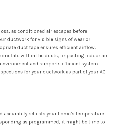
 loss, as conditioned air escapes before
our ductwork for visible signs of wear or
priate duct tape ensures efficient airflow.
cumulate within the ducts, impacting indoor air
y environment and supports efficient system
spections for your ductwork as part of your AC
d accurately reflects your home’s temperature.
 responding as programmed, it might be time to