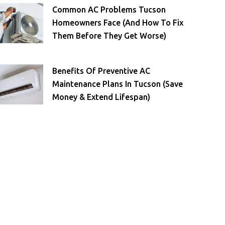
Common AC Problems Tucson
Homeowners Face (and How To Fix
Them Before They Get Worse)
Benefits Of Preventive AC
Maintenance Plans In Tucson (Save
Money & Extend Lifespan)