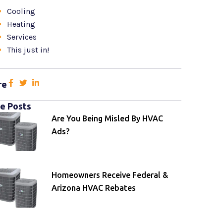
Cooling
Heating
Services
This just in!
re
e Posts
Are You Being Misled By HVAC
Ads?
Homeowners Receive Federal &
Arizona HVAC Rebates