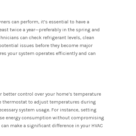
ers can perform, it’s essential to have a
east twice a year—preferably in the spring and
hnicians can check refrigerant levels, clean
 potential issues before they become major
es your system operates efficiently and can
r better control over your home’s temperature
the thermostat to adjust temperatures during
cessary system usage. For instance, setting
rease energy consumption without compromising
can make a significant difference in your HVAC