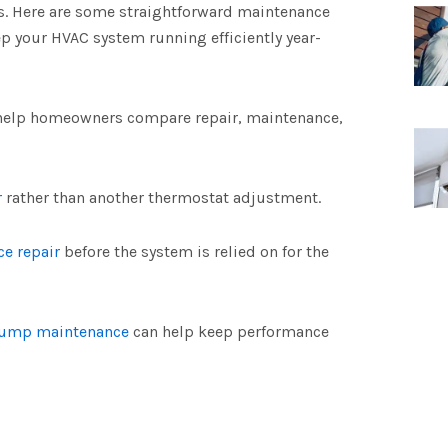
. Here are some straightforward maintenance
p your HVAC system running efficiently year-
help homeowners compare repair, maintenance,
r
rather than another thermostat adjustment.
ce repair
before the system is relied on for the
pump maintenance
can help keep performance