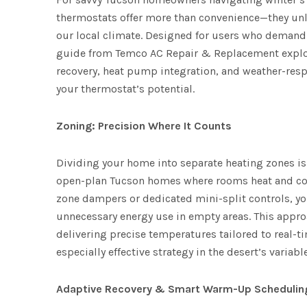
thermostats offer more than convenience—they unl
our local climate. Designed for users who demand c
guide from Temco AC Repair & Replacement explor
recovery, heat pump integration, and weather-re
your thermostat’s potential.
Zoning: Precision Where It Counts
Dividing your home into separate heating zones is 
open-plan Tucson homes where rooms heat and coo
zone dampers or dedicated mini-split controls, yo
unnecessary energy use in empty areas. This appr
delivering precise temperatures tailored to real-t
especially effective strategy in the desert’s variabl
Adaptive Recovery & Smart Warm-Up Schedulin