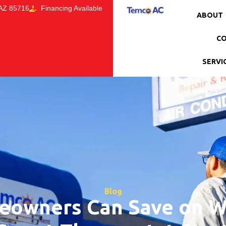
 AZ 85716
Financing Available
ABOUT
CO
SERVI
Blog
owners Can Save on Win