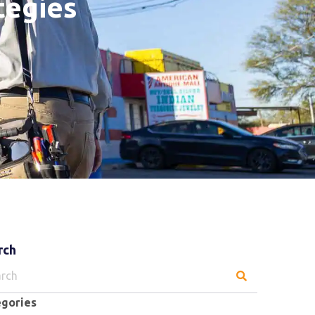
tegies
rch
ch
egories