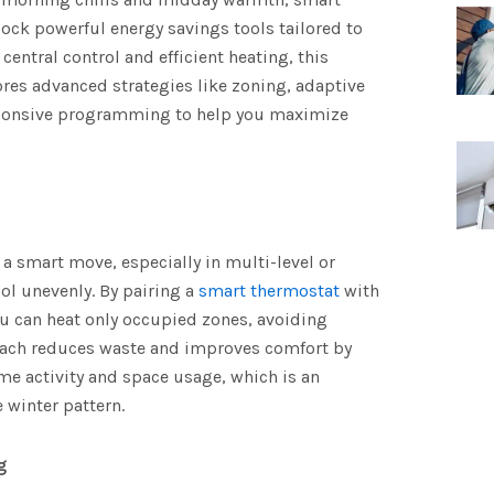
ock powerful energy savings tools tailored to
entral control and efficient heating, this
es advanced strategies like zoning, adaptive
sponsive programming to help you maximize
a smart move, especially in multi-level or
l unevenly. By pairing a
smart thermostat
with
u can heat only occupied zones, avoiding
oach reduces waste and improves comfort by
ime activity and space usage, which is an
e winter pattern.
g