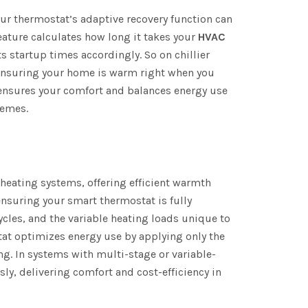
our thermostat’s adaptive recovery function can
eature calculates how long it takes your
HVAC
s startup times accordingly. So on chillier
 ensuring your home is warm right when you
 ensures your comfort and balances energy use
remes.
eating systems, offering efficient warmth
 ensuring your smart thermostat is fully
cles, and the variable heating loads unique to
at optimizes energy use by applying only the
ng. In systems with multi-stage or variable-
y, delivering comfort and cost-efficiency in