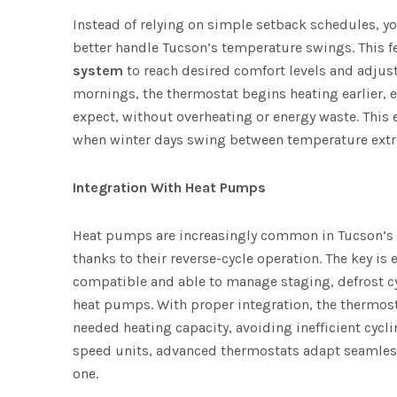
Instead of relying on simple setback schedules, y
better handle Tucson’s temperature swings. This f
system
to reach desired comfort levels and adjust
mornings, the thermostat begins heating earlier,
expect, without overheating or energy waste. This
when winter days swing between temperature ext
Integration With Heat Pumps
Heat pumps are increasingly common in Tucson’s h
thanks to their reverse-cycle operation. The key is
compatible and able to manage staging, defrost cy
heat pumps. With proper integration, the thermost
needed heating capacity, avoiding inefficient cycli
speed units, advanced thermostats adapt seamlessl
one.