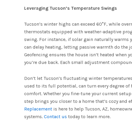
Leveraging Tucson’s Temperature Swings
Tucson’s winter highs can exceed 60°F, while over
thermostats equipped with weather-adaptive prog
swing. For instance, if solar gain naturally warms
can delay heating, letting passive warmth do the j
Geofencing ensures the house isn’t heated when y
you’re due back. Each small adjustment compound
Don’t let Tucson’s fluctuating winter temperatures
used to its full potential, can turn every degree of
comfort. Whether you fine-tune your current setu
step brings you closer to a home that’s cozy and ef
Replacement
is here to help Tucson, AZ, homeowne
systems.
Contact us
today to learn more.