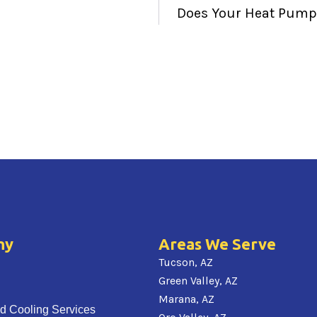
Does Your Heat Pump 
ny
Areas We Serve
Tucson, AZ
Green Valley, AZ
Marana, AZ
d Cooling Services