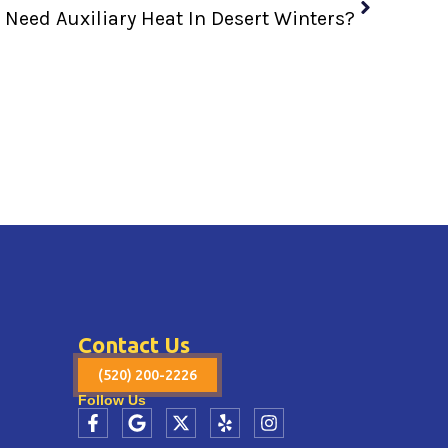
Need Auxiliary Heat In Desert Winters?
Contact Us
(520) 200-2226
Follow Us
F
G
X
Y
I
a
o
-
e
n