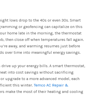
night lows drop to the 40s or even 30s. Smart
ramming or geofencing can capitalize on this
 your home late in the morning, the thermostat
ob, then close off when temperatures fall again.
ou’re away, and warming resumes just before
s over time into meaningful energy savings.
 drive up your energy bills. A smart thermostat,
 heat into cost savings without sacrificing
p or upgrade to a more advanced model, each
ficient this winter.
Temco AC Repair &
rs make the most of their heating and cooling