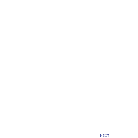
Next
NEXT