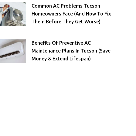
Common AC Problems Tucson
Homeowners Face (and How To Fix
Them Before They Get Worse)
Benefits Of Preventive AC
Maintenance Plans In Tucson (Save
Money & Extend Lifespan)