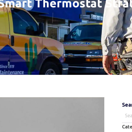
Smart Thermostat Stra
Sea
Sear
for:
Cat