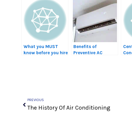
What you MUST
Benefits of
Cent
know before you hire
Preventive AC
Cond
a contractor…
Maintenance Plans
Swa
in Tucson (Save
Money & Extend
Lifespan)
Prev
PREVIOUS
The History Of Air Conditioning