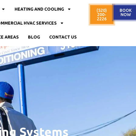
HEATING AND COOLING
(520)
BOOK
200-
NOW
2226
MMERCIAL HVAC SERVICES
CE AREAS
BLOG
CONTACT US
ing Systems