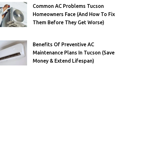
Common AC Problems Tucson
Homeowners Face (and How To Fix
Them Before They Get Worse)
Benefits Of Preventive AC
Maintenance Plans In Tucson (Save
Money & Extend Lifespan)