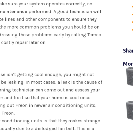
make sure your system operates correctly, no
 maintenance
performed. A good technician will
ate lines and other components to ensure they
of the more common problems you should be on
ddressing these problems early by calling Temco
costly repair later on.
Sha
Mor
use isn’t getting cool enough, you might not
 be leaking. In most cases, a leak is the cause of
tioning technician can come out and assess your
m and fix it so that your home is cool once
g out Freon in newer air conditioning units,
h Freon.
 conditioning units is that they makes strange
usually due to a dislodged fan belt. This is a