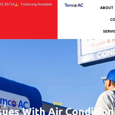
 AZ 85716
Financing Available
ABOUT
CO
SERVI
Blog
ues With Air Condition