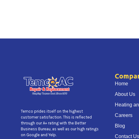
Compa
Home
About Us
Heating an
Temco prides itself on the highest
Careers
customer satisfaction. This is reflected
through our A+ rating with the Better
Blog
Business Bureau, as well as our high ratings
on Google and Yelp.
Contact U