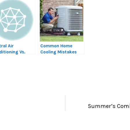
ral Air
Common Home
itioning Vs.
Cooling Mistakes
mp Coolers
that Could Be
Driving Up Your
Energy Costs
Summer’s Comin