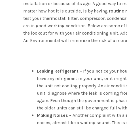
installation or because of its age. A good way to 
matter how hot it is outside, is by having
routine
test your thermostat, filter, compressor, condens
are in good working condition. Below are some 
the lookout for with your air conditioning unit. A
Air Environmental will minimize the risk of a more 
Leaking Refrigerant
– If you notice your ho
have any refrigerant in your unit, or it might
the unit not cooling properly. An air condi
unit, diagnose where the leak is coming fro
again. Even though the government is phasin
the older units can still be charged full wit
Making Noises
– Another complaint with air
noises, almost like a wailing sound. This is 