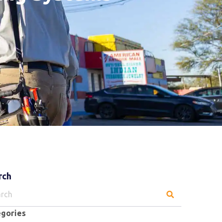
rch
ch
egories