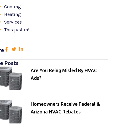
Cooling
Heating
Services
This just in!
re
e Posts
Are You Being Misled By HVAC
Ads?
Homeowners Receive Federal &
Arizona HVAC Rebates