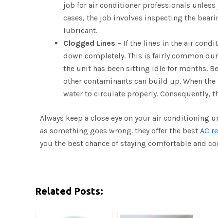
job for air conditioner professionals unless
cases, the job involves inspecting the bea
lubricant.
Clogged Lines
– If the lines in the air cond
down completely. This is fairly common durin
the unit has been sitting idle for months. B
other contaminants can build up. When the u
water to circulate properly. Consequently, th
Always keep a close eye on your air conditioning u
as something goes wrong. they offer the best
AC re
you the best chance of staying comfortable and co
Related Posts: