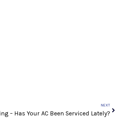
Next
NEXT
g – Has Your AC Been Serviced Lately?