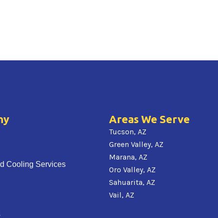
ny
Areas We Serve
Tucson, AZ
Green Valley, AZ
Marana, AZ
d Cooling Services
Oro Valley, AZ
Sahuarita, AZ
Vail, AZ
s