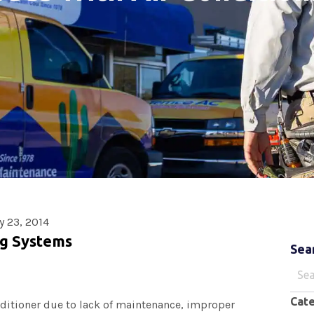
y 23, 2014
ng Systems
Sea
Sear
for:
Cat
nditioner due to lack of maintenance, improper