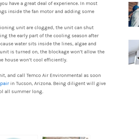
 you have a great deal of experience. In most
rings inside the fan motor and adding some
itioning unit are clogged, the unit can shut
g the early part of the cooling season after
ecause water sits inside the lines, algae and
nit is turned on, the blockage won’t allow the
e house won’t cool efficiently.
nit, and call Temco Air Environmental as soon
pair
in Tucson, Arizona. Being diligent will give
ol all summer long.