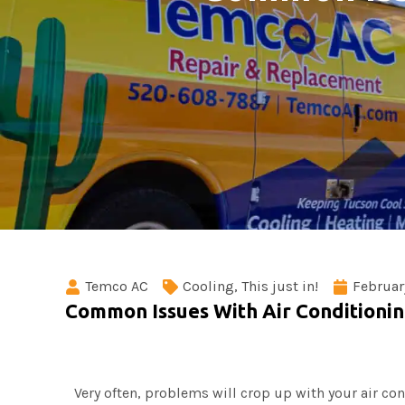
Temco AC
Cooling
,
This just in!
Februar
Common Issues With Air Conditioni
Very often, problems will crop up with your air co