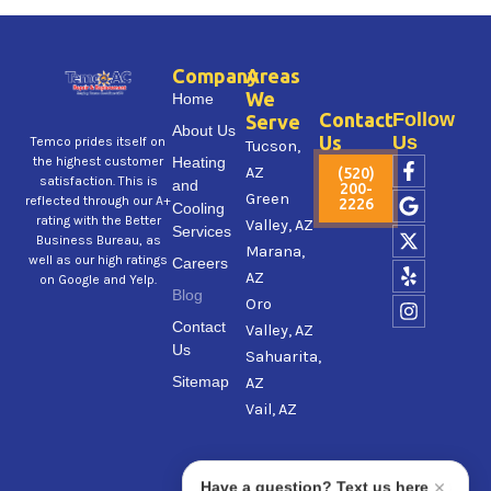
Company
Areas
We
Home
Contact
Follow
Serve
About Us
Us
Us
Temco prides itself on
Tucson,
F
G
X
Y
I
Heating
the highest customer
AZ
(520)
a
o
-
e
n
satisfaction. This is
and
200-
Green
c
o
t
l
s
reflected through our A+
2226
Cooling
e
g
w
p
t
rating with the Better
Valley, AZ
Services
b
l
i
a
Business Bureau, as
Marana,
o
e
t
g
well as our high ratings
Careers
AZ
o
t
r
on Google and Yelp.
Blog
k
e
a
Oro
-
r
m
Contact
Valley, AZ
f
Us
Sahuarita,
Sitemap
AZ
Vail, AZ
Have a question? Text us here